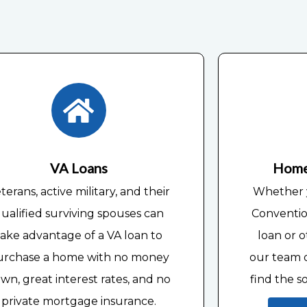
Home
VA Loans
Whether y
terans, active military, and their
Conventio
ualified surviving spouses can
loan or o
take advantage of a VA loan to
our team o
urchase a home with no money
find the s
wn, great interest rates, and no
private mortgage insurance.