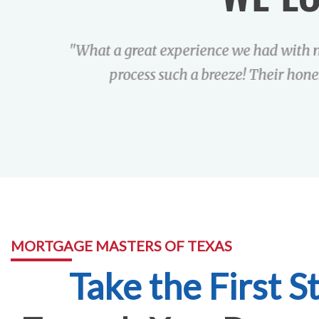
"What a great experience we had with 
process such a breeze! Their hone
MORTGAGE MASTERS OF TEXAS
Take the First S