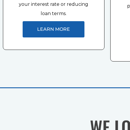
your interest rate or reducing
p
loan terms.
LEARN MORE
WE L