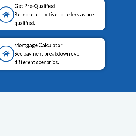
Get Pre-Qualified
Be more attractive to sellers as pre-
qualified.
Mortgage Calculator
See payment breakdown over
different scenarios.