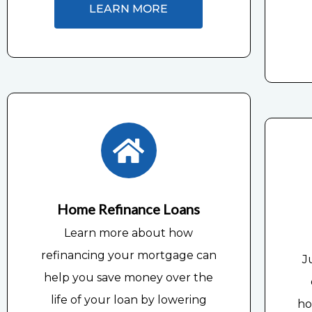
LEARN MORE
Home Refinance Loans
Learn more about how
refinancing your mortgage can
J
help you save money over the
life of your loan by lowering
ho