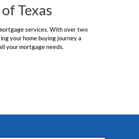
of Texas
 mortgage services. With over two
king your home buying journey a
all your mortgage needs.