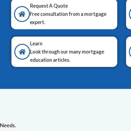
Request A Quote
Free consultation from a mortgage
expert.
Learn
Look through our many mortgage
education articles.
 Needs.