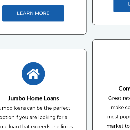
LEARN MORE
Con
Jumbo Home Loans
Great rat
make co
umbo loans can be the perfect
most pop
option if you are looking for a
market tod
me loan that exceeds the limits