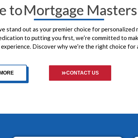
e to
Mortgage Masters 
 stand out as your premier choice for personalized
dication to putting you first, we’re committed to ma
experience. Discover why we’re the right choice for 
 MORE
CONTACT US