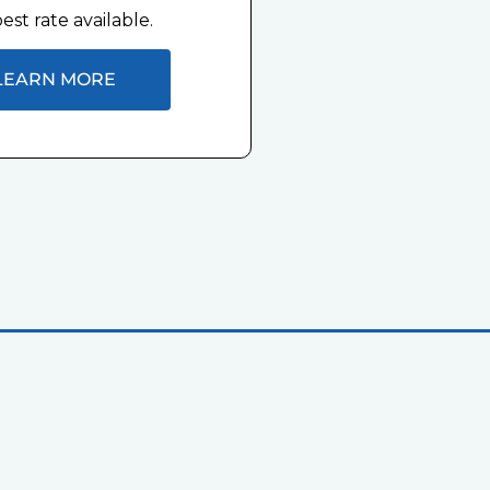
est rate available.
LEARN MORE