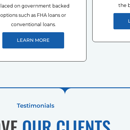
the b
laced on government backed
options such as FHA loans or
conventional loans.
LEARN MORE
Testimonials
OVE
OUR CLIENTS