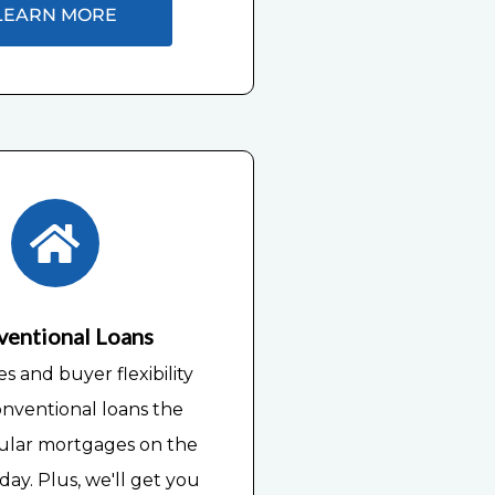
LEARN MORE
ventional Loans
es and buyer flexibility
nventional loans the
ular mortgages on the
ay. Plus, we'll get you