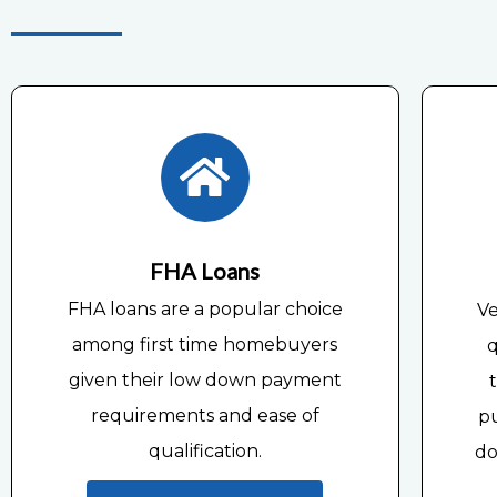
FHA Loans
FHA loans are a popular choice
Ve
among first time homebuyers
q
given their low down payment
requirements and ease of
p
qualification.
do