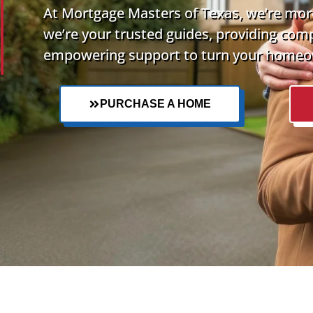
At Mortgage Masters of Texas, we’re more
we’re your trusted guides, providing com
empowering support to turn your homeow
PURCHASE A HOME