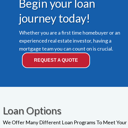
Begin your loan
journey today!
Whether you are a first time homebuyer or an
experienced real estate investor, having a
mortgage team you can count on is crucial.
REQUEST A QUOTE
Loan Options
We Offer Many Different Loan Programs To Meet Your