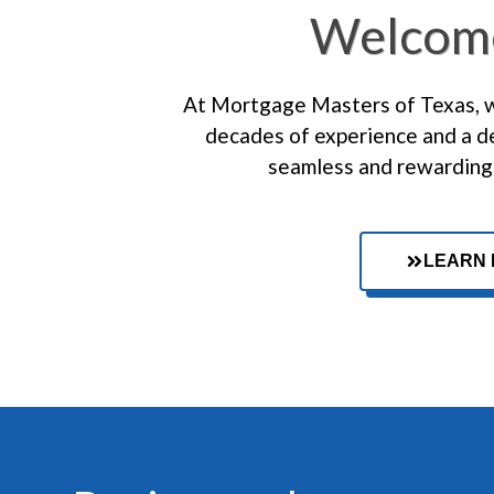
Welcom
At Mortgage Masters of Texas, we
decades of experience and a de
seamless and rewarding 
LEARN