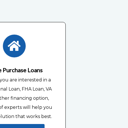
 Purchase Loans
ou are interested in a
nal Loan, FHA Loan, VA
ther financing option,
f experts will help you
olution that works best.