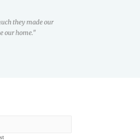
uch they made our
"Maria was great
e our home."
the clear to clo
st