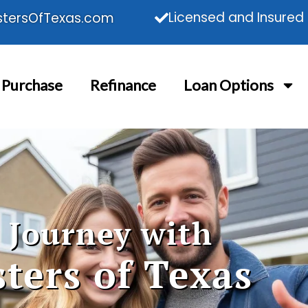
Licensed and Insured
tersOfTexas.com
Purchase
Refinance
Loan Options
 Journey with
ters of Texas