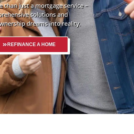
 than just a mortgage service –
prehensive solutions and
nership dreams into reality.
REFINANCE A HOME