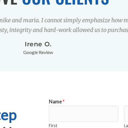
mike and maria. I cannot simply emphasize how m
sty, integrity and hard-work allowed us to purchas
Irene O.
Google Review
Name
*
tep
First
La